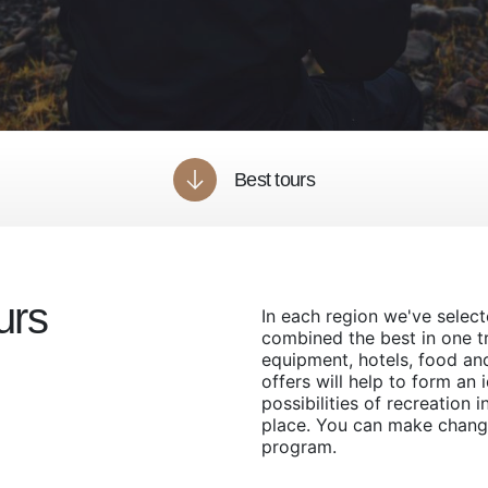
Best tours
urs
In each region we've selec
combined the best in one tri
equipment, hotels, food an
offers will help to form an 
possibilities of recreation i
place. You can make chang
program.