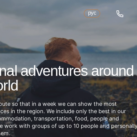
рус
nal adventures around
rld
route so that in a week we can show the most
aces in the region. We include only the best in our
mmodation, transportation, food, people and
We work with groups of up to 10 people and personall
hem.