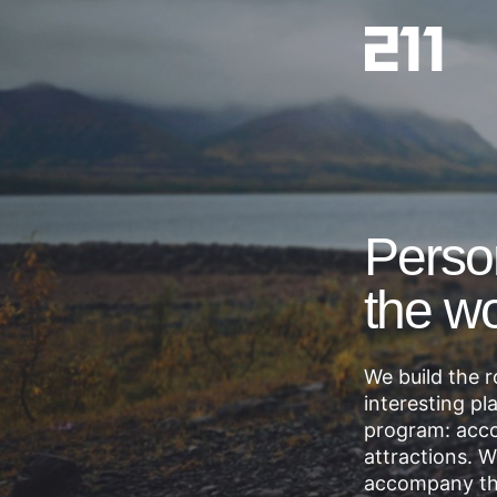
Perso
the wo
We build the 
interesting pl
program: acco
attractions. 
accompany t