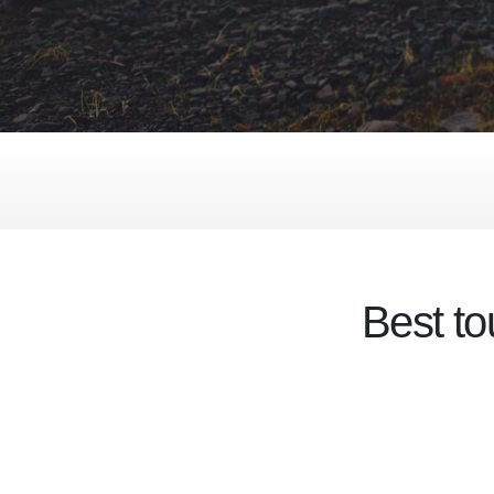
Best to