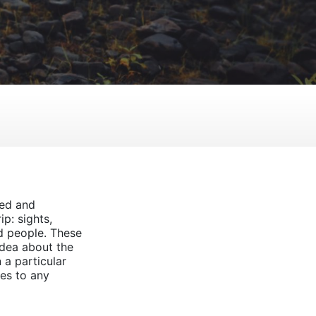
ted and
p: sights,
d people. These
idea about the
n a particular
es to any